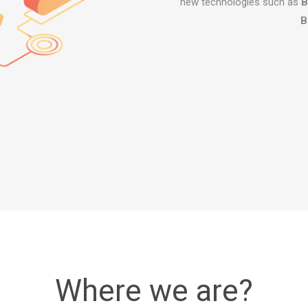
new technologies such as
B
B
Where we are?