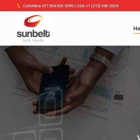
Colombia +57 304 625-3390 | USA +1 (213) 943-2324
Ho
H