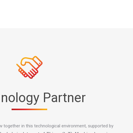
nology Partner
ow together in this technological environment, supported by