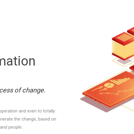
rmation
ocess of change.
operation and even to totally
enerate the change, based on
and people.