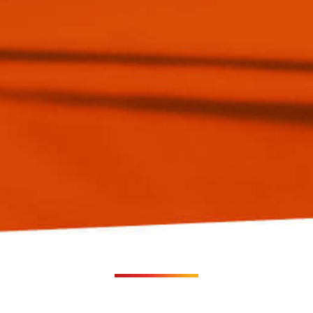
Experience