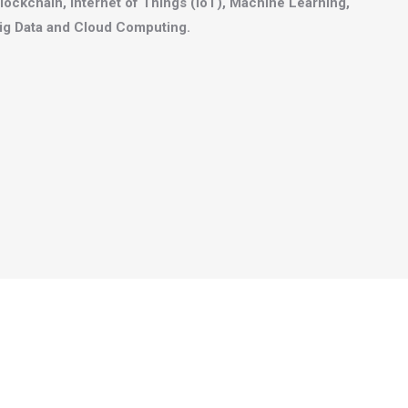
lockchain, Internet of Things (IoT), Machine Learning,
ig Data and Cloud Computing.