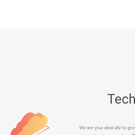
Tech
We are your ideal ally to gr