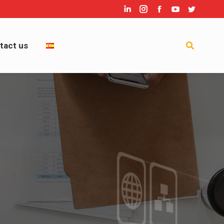
Linkedin
Instagram
Facebook
YouTube
Twitter
act us
Search:
tact us
Search: