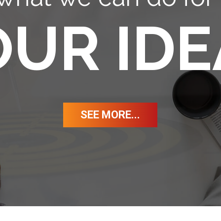
OUR IDE
SEE MORE...