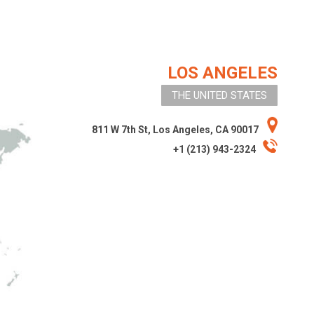
LOS ANGELES
THE UNITED STATES
811 W 7th St, Los Angeles, CA 90017
+1 (213) 943-2324