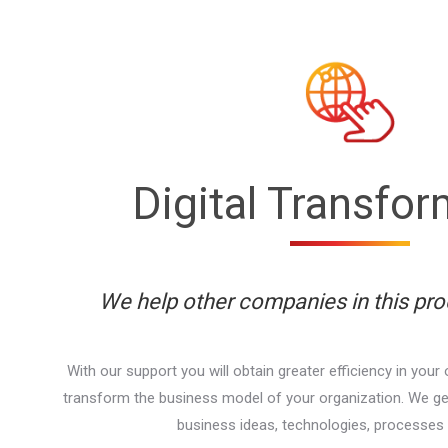
Digital Transfo
We help other companies in this pr
With our support you will obtain greater efficiency in your 
transform the business model of your organization. We g
business ideas, technologies, processes 