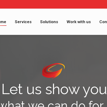
me
Services
Solutions
Work with us
Cont
ome
Services
Solutions
Work with us
Con
Let us show you
what we can do for