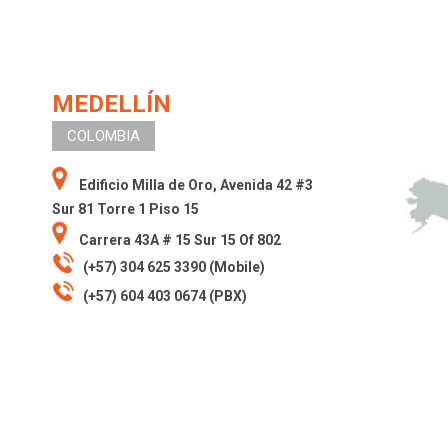
MEDELLÍN
COLOMBIA
Edificio Milla de Oro, Avenida 42 #3
Sur 81 Torre 1 Piso 15
Carrera 43A # 15 Sur 15 Of 802
(+57) 304 625 3390 (Mobile)
(+57) 604 403 0674 (PBX)